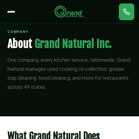
COMPANY
About
Grand Natural Inc.
One company, every kitchen service, nationwide. Grand
Natural manages used cooking oil collection, grease
trap cleaning, hood cleaning, and more for restaurants
across 49 states.
What Grand Natural Does