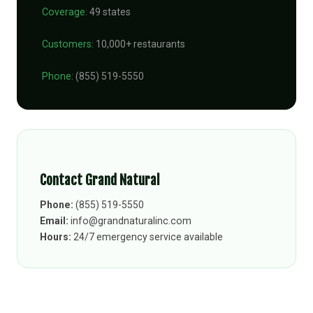
Coverage:
49 states
Customers:
10,000+ restaurants
Phone:
(855) 519-5550
Contact Grand Natural
Phone:
(855) 519-5550
Email:
info@grandnaturalinc.com
Hours:
24/7 emergency service available