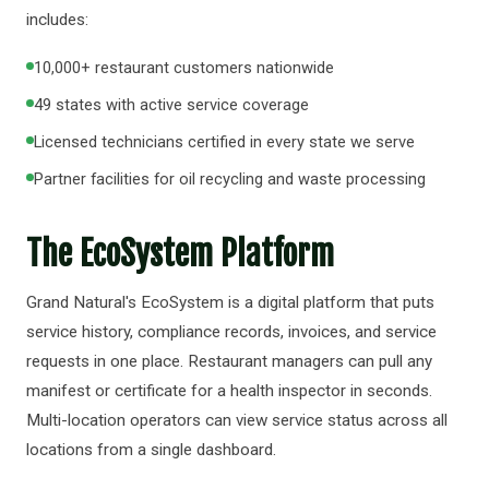
includes:
10,000+ restaurant customers nationwide
49 states with active service coverage
Licensed technicians certified in every state we serve
Partner facilities for oil recycling and waste processing
The EcoSystem Platform
Grand Natural's EcoSystem is a digital platform that puts
service history, compliance records, invoices, and service
requests in one place. Restaurant managers can pull any
manifest or certificate for a health inspector in seconds.
Multi-location operators can view service status across all
locations from a single dashboard.