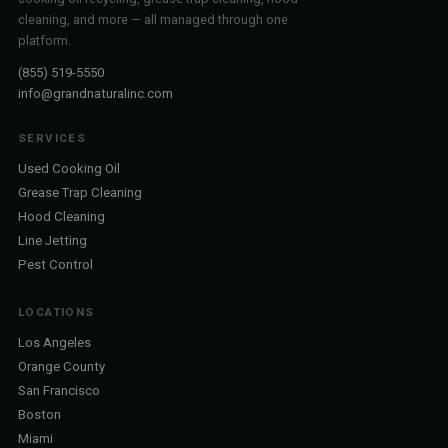
cleaning, and more — all managed through one
platform.
(855) 519-5550
info@grandnaturalinc.com
SERVICES
Used Cooking Oil
Grease Trap Cleaning
Hood Cleaning
Line Jetting
Pest Control
LOCATIONS
Los Angeles
Orange County
San Francisco
Boston
Miami