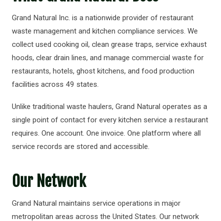
Grand Natural Inc. is a nationwide provider of restaurant
waste management and kitchen compliance services. We
collect used cooking oil, clean grease traps, service exhaust
hoods, clear drain lines, and manage commercial waste for
restaurants, hotels, ghost kitchens, and food production
facilities across 49 states.
Unlike traditional waste haulers, Grand Natural operates as a
single point of contact for every kitchen service a restaurant
requires. One account. One invoice. One platform where all
service records are stored and accessible.
Our Network
Grand Natural maintains service operations in major
metropolitan areas across the United States. Our network