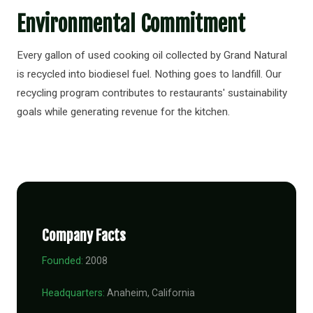
Environmental Commitment
Every gallon of used cooking oil collected by Grand Natural
is recycled into biodiesel fuel. Nothing goes to landfill. Our
recycling program contributes to restaurants' sustainability
goals while generating revenue for the kitchen.
Company Facts
Founded:
2008
Headquarters:
Anaheim, California