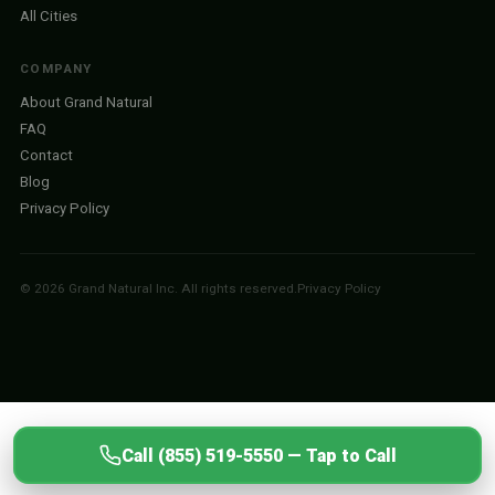
All Cities
COMPANY
About Grand Natural
FAQ
Contact
Blog
Privacy Policy
© 2026 Grand Natural Inc. All rights reserved.
Privacy Policy
Call (855) 519-5550 — Tap to Call