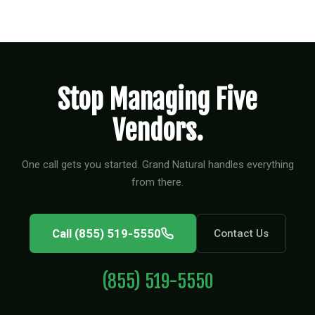
Stop Managing Five
Vendors.
One call gets you started. Grand Natural handles everything
from there.
Call (855) 519-5550
Contact Us
(855) 519-5550