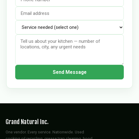
Send Message
Grand Natural Inc.
One vendor. Every service. Nationwide. Used
cooking oil recycling, grease trap cleaning, hood