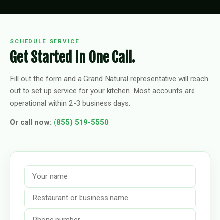
SCHEDULE SERVICE
Get Started In One Call.
Fill out the form and a Grand Natural representative will reach
out to set up service for your kitchen. Most accounts are
operational within 2-3 business days.
Or call now:
(855) 519-5550