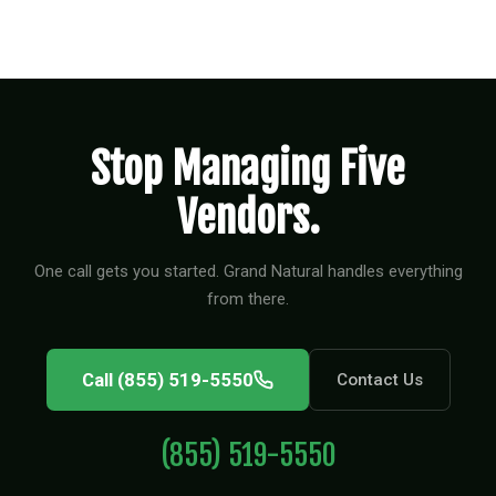
Stop Managing Five
Vendors.
One call gets you started. Grand Natural handles everything
from there.
Call (855) 519-5550
Contact Us
(855) 519-5550