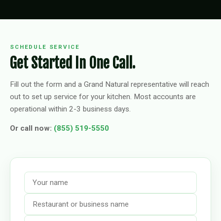
SCHEDULE SERVICE
Get Started In One Call.
Fill out the form and a Grand Natural representative will reach
out to set up service for your kitchen. Most accounts are
operational within 2-3 business days.
Or call now:
(855) 519-5550