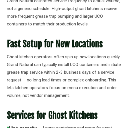
Grand Natural calibrates service frequency to actual volume,
not a generic schedule. High-output ghost kitchens receive
more frequent grease trap pumping and larger UCO
containers to match their production levels.
Fast Setup for New Locations
Ghost kitchen operators often spin up new locations quickly.
Grand Natural can typically install UCO containers and initiate
grease trap service within 2-3 business days of a service
request — no long lead times or complex onboarding. This
lets kitchen operators focus on menu execution and order
volume, not vendor management.
Services for Ghost Kitchens