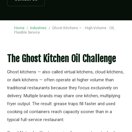
Home
/
Industries
/
Ghost Kitchens —
High-Volume
Oil,
Flexible Service
The Ghost Kitchen Oil Challenge
Ghost kitchens — also called virtual kitchens, cloud kitchens,
or dark kitchens — often operate at higher volume than
traditional restaurants because they focus exclusively on
delivery. Multiple brands may share one kitchen, multiplying
fryer output. The result: grease traps fill faster and used
cooking oil containers reach capacity sooner than in a
typical full-service restaurant.