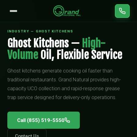
INDUSTRY — GHOST KITCHENS
Ghost Kitchens —
High-
Volume
Oil, Flexible Service
Ghost kitchens generate cooking oil faster than
traditional restaurants. Grand Natural provides high-
capacity UCO collection and rapid-response grease
trap service designed for delivery-only operations.
Call (855) 519-5550
Contact Us