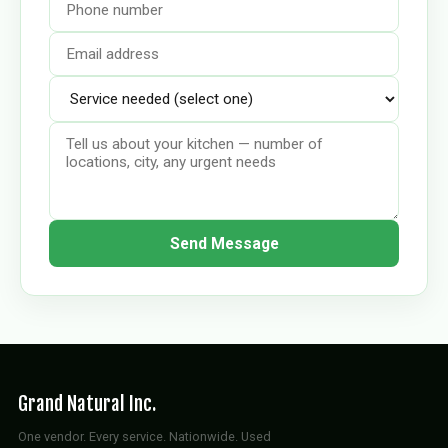
Send Message
Grand Natural Inc.
One vendor. Every service. Nationwide. Used