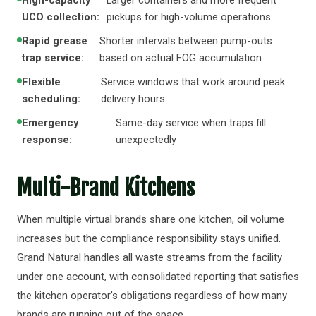
High-capacity
Larger containers and more frequent
UCO collection:
pickups for high-volume operations
Rapid grease
Shorter intervals between pump-outs
trap service:
based on actual FOG accumulation
Flexible
Service windows that work around peak
scheduling:
delivery hours
Emergency
Same-day service when traps fill
response:
unexpectedly
Multi-Brand Kitchens
When multiple virtual brands share one kitchen, oil volume
increases but the compliance responsibility stays unified.
Grand Natural handles all waste streams from the facility
under one account, with consolidated reporting that satisfies
the kitchen operator's obligations regardless of how many
brands are running out of the space.