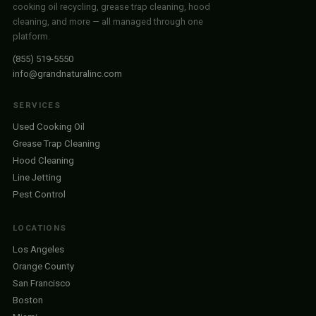
cooking oil recycling, grease trap cleaning, hood
cleaning, and more — all managed through one
platform.
(855) 519-5550
info@grandnaturalinc.com
SERVICES
Used Cooking Oil
Grease Trap Cleaning
Hood Cleaning
Line Jetting
Pest Control
LOCATIONS
Los Angeles
Orange County
San Francisco
Boston