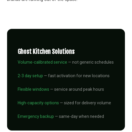
Ghost Kitchen Solutions
Volume-calibrated service
— not generic schedules
2-3 day setup
— fast activation for new locations
Flexible windows
— service around peak hours
High-capacity options
— sized for delivery volume
Emergency backup
— same-day when needed