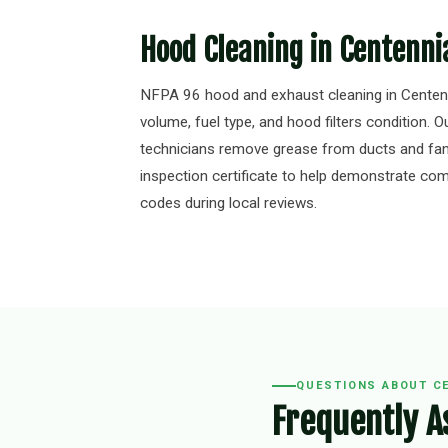
Hood Cleaning in Centenni
NFPA 96 hood and exhaust cleaning in Centenn
volume, fuel type, and hood filters condition. Ou
technicians remove grease from ducts and fan
inspection certificate to help demonstrate comp
codes during local reviews.
QUESTIONS ABOUT C
Frequently A