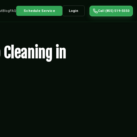
ut
Blog
FAQ
Schedule Service
Login
Call (855) 519-5550
 Cleaning in