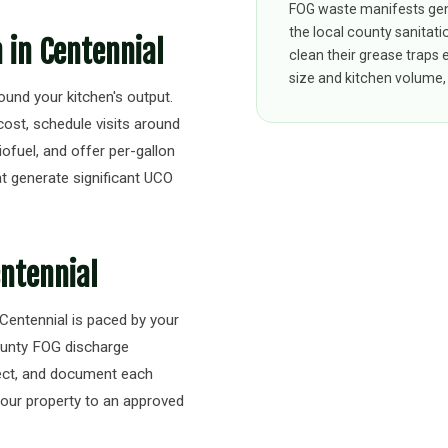
FOG waste manifests gen
the local county sanitati
n in Centennial
clean their grease traps
size and kitchen volume, 
round your kitchen's output.
cost, schedule visits around
iofuel, and offer per-gallon
t generate significant UCO
entennial
 Centennial is paced by your
ounty FOG discharge
pect, and document each
your property to an approved