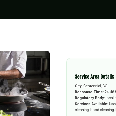
Service Area Details
City:
Centennial, CO
Response Time:
24-48 
Regulatory Body:
local 
Services Available:
Used
cleaning, hood cleaning, k