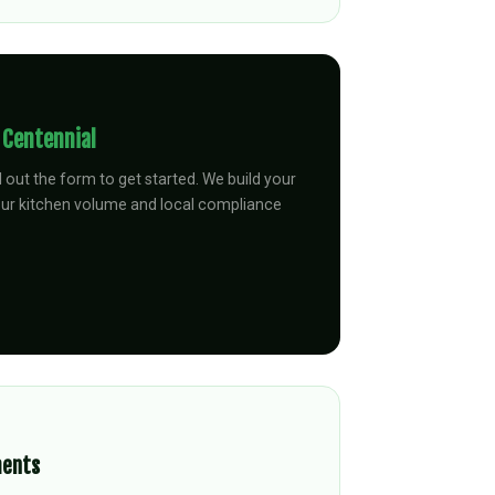
n
Centennial
ll out the form to get started. We build your
our kitchen volume and local compliance
ments