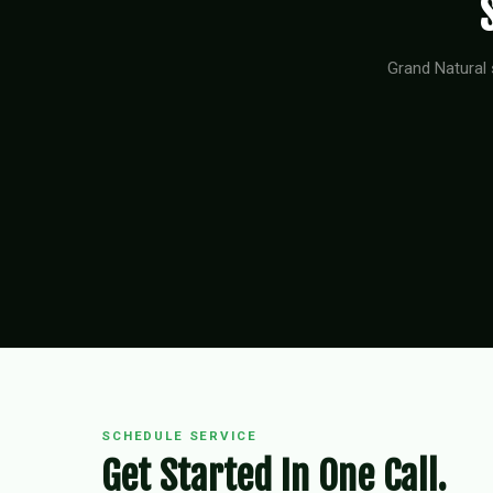
Grand Natural 
SCHEDULE SERVICE
Get Started In One Call.