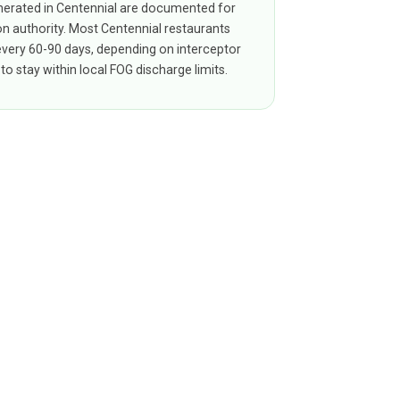
erated in Centennial are documented for
on authority. Most Centennial restaurants
 every 60-90 days, depending on interceptor
to stay within local FOG discharge limits.