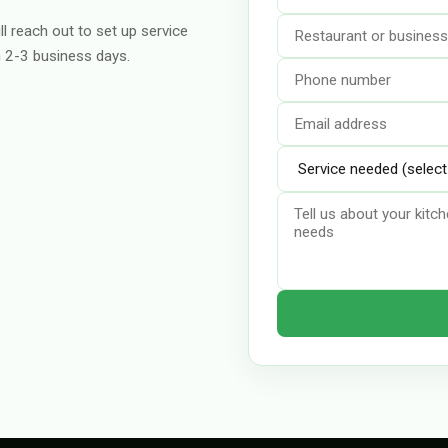
ll reach out to set up service
n 2-3 business days.