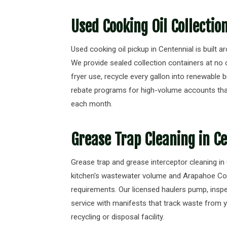
Used Cooking Oil Collectio
Used cooking oil pickup in Centennial is built a
We provide sealed collection containers at no 
fryer use, recycle every gallon into renewable b
rebate programs for high-volume accounts tha
each month.
Grease Trap Cleaning in C
Grease trap and grease interceptor cleaning in
kitchen's wastewater volume and Arapahoe C
requirements. Our licensed haulers pump, ins
service with manifests that track waste from 
recycling or disposal facility.