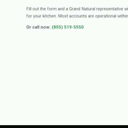
Fill out the form and a Grand Natural representative wi
for your kitchen. Most accounts are operational withi
Or call now:
(855) 519-5550