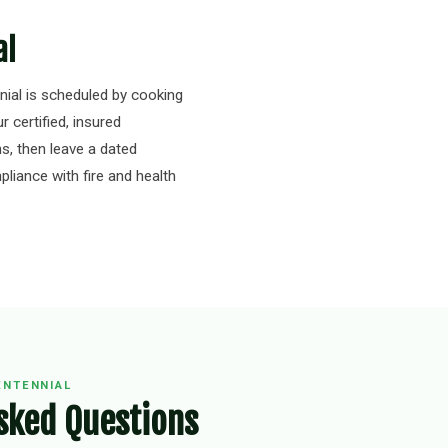
al
ial is scheduled by cooking
r certified, insured
s, then leave a dated
liance with fire and health
ENTENNIAL
sked Questions