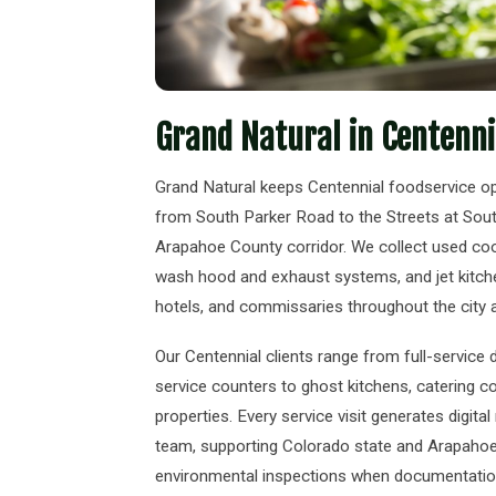
Grand Natural in Centenni
Grand Natural keeps Centennial foodservice o
from South Parker Road to the Streets at Sou
Arapahoe County corridor. We collect used cook
wash hood and exhaust systems, and jet kitchen
hotels, and commissaries throughout the city
Our Centennial clients range from full-service
service counters to ghost kitchens, catering c
properties. Every service visit generates digita
team, supporting Colorado state and Arapahoe 
environmental inspections when documentation