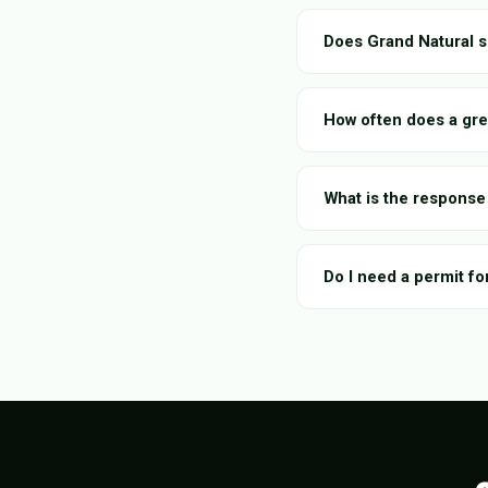
Does Grand Natural s
How often does a gre
What is the response 
Do I need a permit fo