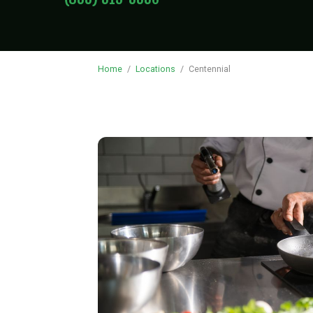
Home
/
Locations
/
Centennial