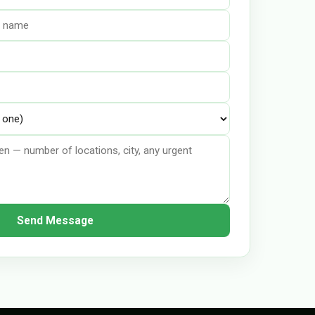
Send Message