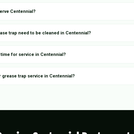
erve Centennial?
ase trap need to be cleaned in Centennial?
time for service in Centennial?
r grease trap service in Centennial?