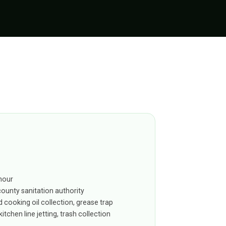
hour
county sanitation authority
 cooking oil collection, grease trap
itchen line jetting, trash collection