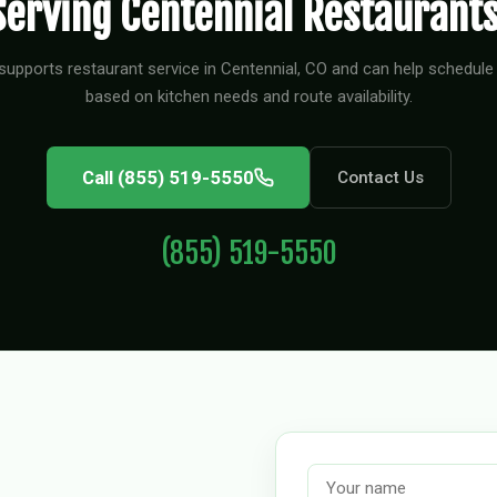
Serving Centennial Restaurants
supports restaurant service in Centennial, CO and can help schedule 
based on kitchen needs and route availability.
Call (855) 519-5550
Contact Us
(855) 519-5550