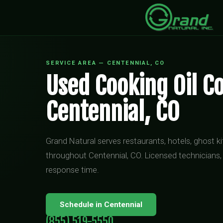
SERVICE AREA — CENTENNIAL, CO
Used Cooking Oil Co
Centennial, CO
Grand Natural serves restaurants, hotels, ghost 
throughout Centennial, CO. Licensed technicians,
response time.
Schedule in Centennial
(855) 519-5550