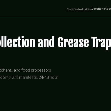
Locations
Abo
Services
Industries
llection and Grease Trap
kitchens, and food processors
 compliant manifests, 24-48 hour