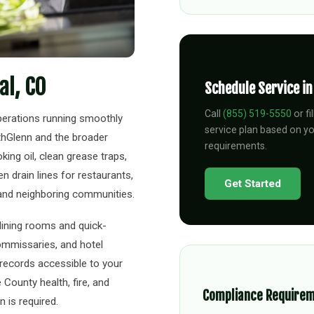
al, CO
Schedule Service i
Call
(855) 519-5550
or fi
perations running smoothly
service plan based on y
thGlenn and the broader
requirements.
ing oil, clean grease traps,
 drain lines for restaurants,
Get Started
 and neighboring communities.
 dining rooms and quick-
ommissaries, and hotel
l records accessible to your
County health, fire, and
Compliance Require
 is required.