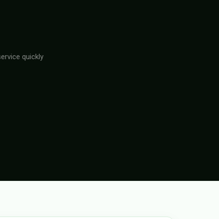
ervice quickly