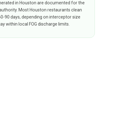
erated in Houston are documented for the
 authority. Most Houston restaurants clean
 60-90 days, depending on interceptor size
ay within local FOG discharge limits.