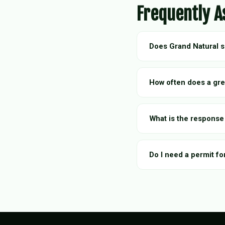
Frequently A
Does Grand Natural 
How often does a gre
What is the response
Do I need a permit fo