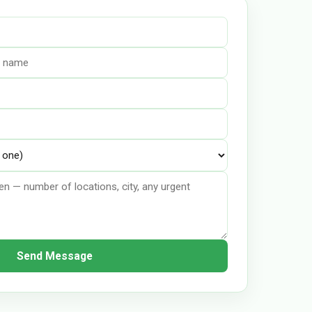
Send Message