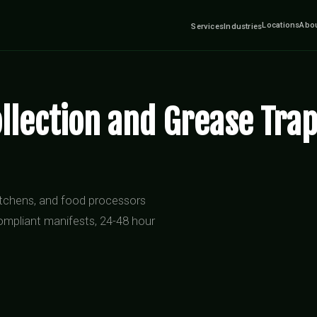
Locations
Abo
Services
Industries
llection and Grease Trap
kitchens, and food processors
ompliant manifests, 24-48 hour