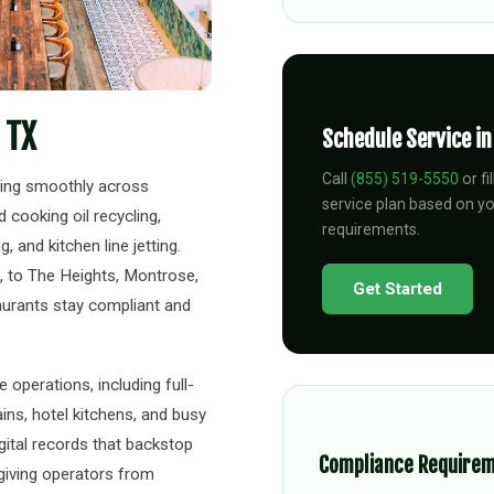
 TX
Schedule Service i
Call
(855) 519-5550
or fi
ning smoothly across
service plan based on y
cooking oil recycling,
requirements.
 and kitchen line jetting.
, to The Heights, Montrose,
Get Started
aurants stay compliant and
operations, including full-
ins, hotel kitchens, and busy
igital records that backstop
Compliance Require
 giving operators from