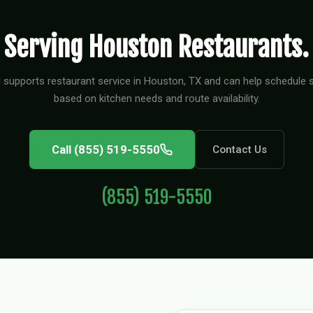
Serving Houston Restaurants.
 supports restaurant service in Houston, TX and can help schedule s
based on kitchen needs and route availability.
Call (855) 519-5550
Contact Us
(855) 519-5550