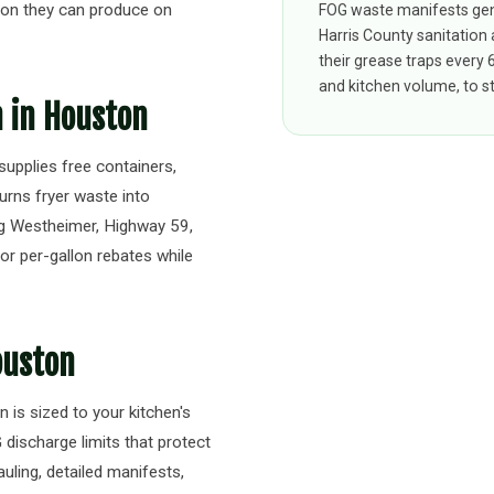
on they can produce on
FOG waste manifests gen
Harris County sanitation
their grease traps every
and kitchen volume, to st
n in Houston
upplies free containers,
turns fryer waste into
ng Westheimer, Highway 59,
or per-gallon rebates while
ouston
 is sized to your kitchen's
ischarge limits that protect
uling, detailed manifests,