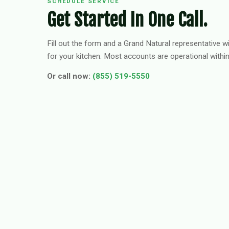
SCHEDULE SERVICE
Get Started In One Call.
Fill out the form and a Grand Natural representative wi
for your kitchen. Most accounts are operational withi
Or call now:
(855) 519-5550