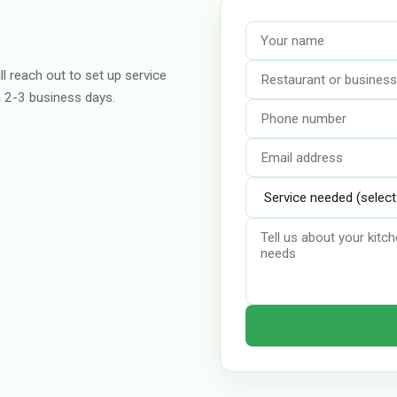
ll reach out to set up service
n 2-3 business days.