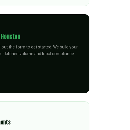
n
Houston
ll out the form to get started. We build your
our kitchen volume and local compliance
ments