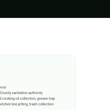
hour
 County sanitation authority
 cooking oil collection, grease trap
itchen line jetting, trash collection