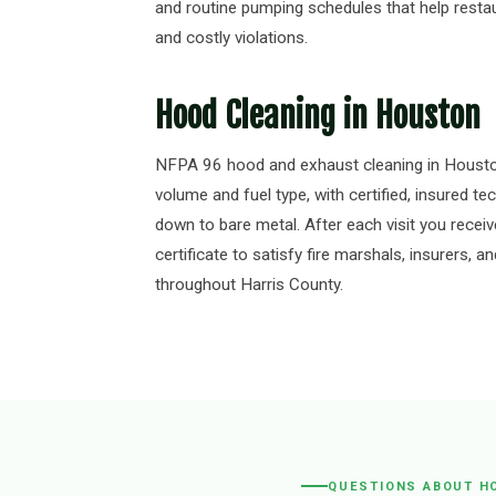
and routine pumping schedules that help resta
and costly violations.
Hood Cleaning in Houston
NFPA 96 hood and exhaust cleaning in Housto
volume and fuel type, with certified, insured t
down to bare metal. After each visit you receiv
certificate to satisfy fire marshals, insurers,
throughout Harris County.
QUESTIONS ABOUT H