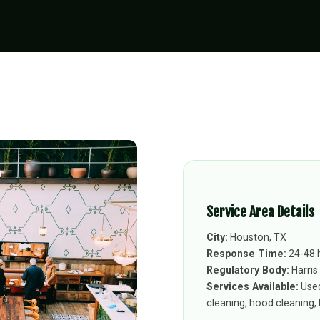
Service Area Details
City:
Houston, TX
Response Time:
24-48 
Regulatory Body:
Harris
Services Available:
Used
cleaning, hood cleaning, k