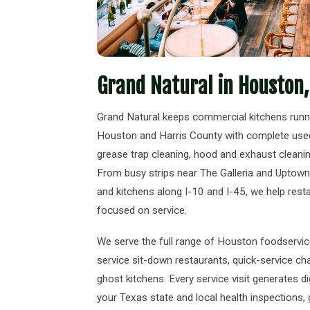
Grand Natural in Houston,
Grand Natural keeps commercial kitchens run
Houston and Harris County with complete used 
grease trap cleaning, hood and exhaust cleaning,
From busy strips near The Galleria and Uptown
and kitchens along I-10 and I-45, we help rest
focused on service.
We serve the full range of Houston foodservice 
service sit-down restaurants, quick-service cha
ghost kitchens. Every service visit generates d
your Texas state and local health inspections,