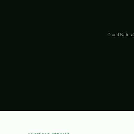
Grand Natural