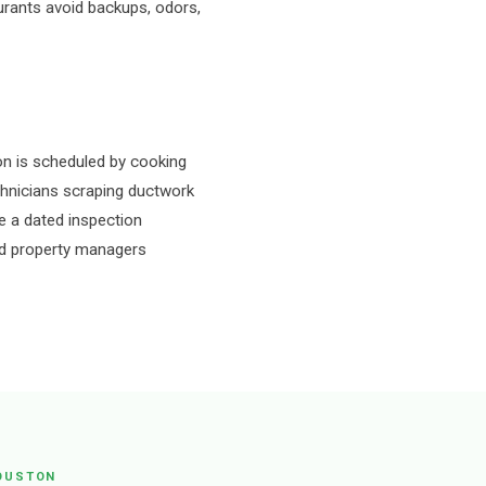
urants avoid backups, odors,
n is scheduled by cooking
echnicians scraping ductwork
e a dated inspection
 and property managers
OUSTON