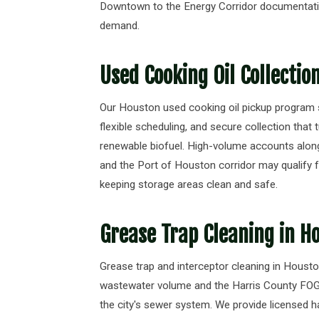
Downtown to the Energy Corridor documentati
demand.
Used Cooking Oil Collectio
Our Houston used cooking oil pickup program s
flexible scheduling, and secure collection that 
renewable biofuel. High-volume accounts alo
and the Port of Houston corridor may qualify f
keeping storage areas clean and safe.
Grease Trap Cleaning in H
Grease trap and interceptor cleaning in Houston
wastewater volume and the Harris County FOG d
the city's sewer system. We provide licensed ha