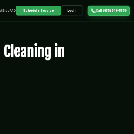
ut
Blog
FAQ
Schedule Service
Login
Call (855) 519-5550
 Cleaning in