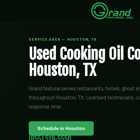
SERVICE AREA — HOUSTON, TX
Used Cooking Oil Co
Houston, TX
Grand Natural serves restaurants, hotels, ghost 
throughout Houston, TX. Licensed technicians, c
response time.
Schedule in Houston
(855) 519-5550