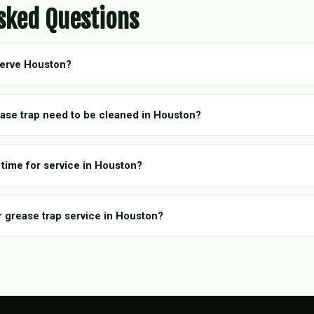
sked Questions
serve Houston?
ase trap need to be cleaned in Houston?
 time for service in Houston?
r grease trap service in Houston?