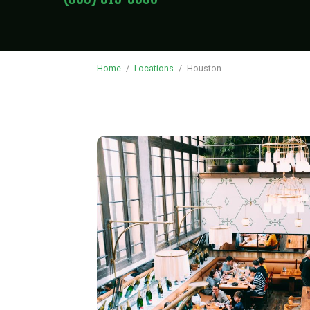
Home
/
Locations
/
Houston