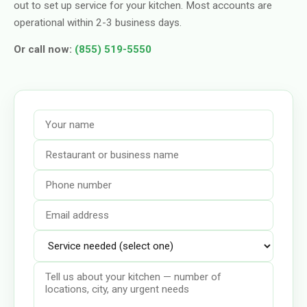
out to set up service for your kitchen. Most accounts are
operational within 2-3 business days.
Or call now:
(855) 519-5550