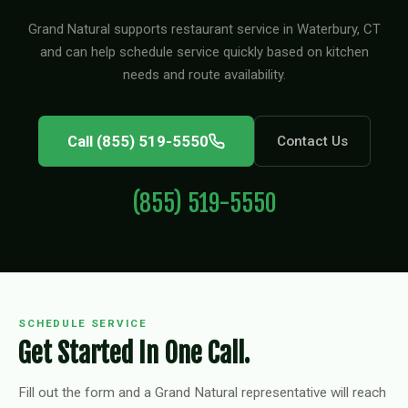
Grand Natural supports restaurant service in Waterbury, CT
and can help schedule service quickly based on kitchen
needs and route availability.
Call (855) 519-5550
Contact Us
(855) 519-5550
SCHEDULE SERVICE
Get Started In One Call.
Fill out the form and a Grand Natural representative will reach