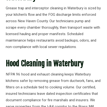
Grease trap and interceptor cleaning in Waterbury is sized by
your kitchen's flow and the FOG discharge limits enforced
across New Haven County. Our technicians pump and
scrape every chamber thoroughly, then transport waste with
licensed hauling and proper manifests. Scheduled
maintenance helps restaurants avoid backups, odors, and
non-compliance with local sewer regulations.
Hood Cleaning in Waterbury
NFPA 96 hood and exhaust cleaning keeps Waterbury
kitchens safer by removing grease from ductwork, fans, and
filters on a schedule tied to cooking volume. Our certified,
insured technicians leave dated inspection certificates that
document compliance for fire marshals and insurers. We
serve properties from the I-84 corridor to the Brass Mill