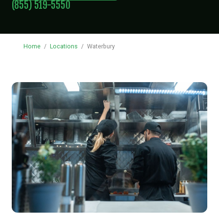
(855) 519-5550
Home
/
Locations
/
Waterbury