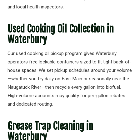
and local health inspectors.
Used Cooking Oil Collection in
Waterbury
Our used cooking oil pickup program gives Waterbury
operators free lockable containers sized to fit tight back-of-
house spaces. We set pickup schedules around your volume
—whether you fry daily on East Main or seasonally near the
Naugatuck River—then recycle every gallon into biofuel.
High-volume accounts may qualify for per-gallon rebates
and dedicated routing.
Grease Trap Cleaning in
Waterbury