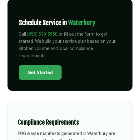
Schedule Service in
Waterbury
Call
(855) 519-5550
or fill out the form to get
started. We build your service plan based on your
kitchen volume and local compliance
requirements.
Get Started
Compliance Requirements
FOG waste manifests generated in Waterbury are