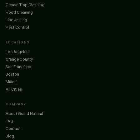
Grease Trap Cleaning
Hood Cleaning
Line Jetting
Pest Control
LOCATIONS
Los Angeles
Orange County
San Francisco
Boston
Miami
All Cities
COMPANY
About Grand Natural
FAQ
Contact
Blog