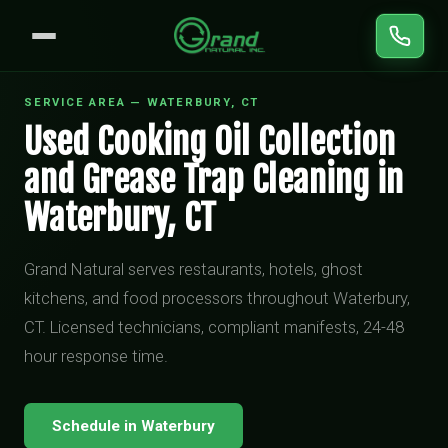
SERVICE AREA — WATERBURY, CT
Used Cooking Oil Collection
and Grease Trap Cleaning in
Waterbury, CT
Grand Natural serves restaurants, hotels, ghost
kitchens, and food processors throughout Waterbury,
CT. Licensed technicians, compliant manifests, 24-48
hour response time.
Schedule in Waterbury