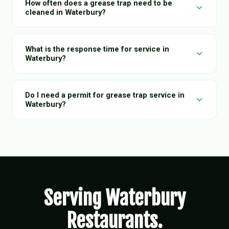
How often does a grease trap need to be
cleaned in Waterbury?
What is the response time for service in
Waterbury?
Do I need a permit for grease trap service in
Waterbury?
Serving Waterbury
Restaurants.