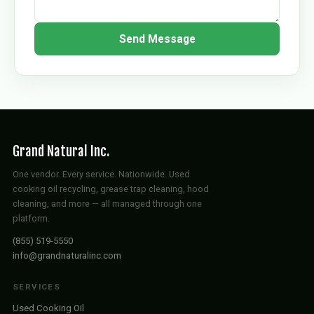
Send Message
Grand Natural Inc.
One vendor. Every service. Nationwide. Used
cooking oil recycling, grease trap cleaning, hood
cleaning, and more — all managed through one
platform.
(855) 519-5550
info@grandnaturalinc.com
SERVICES
Used Cooking Oil