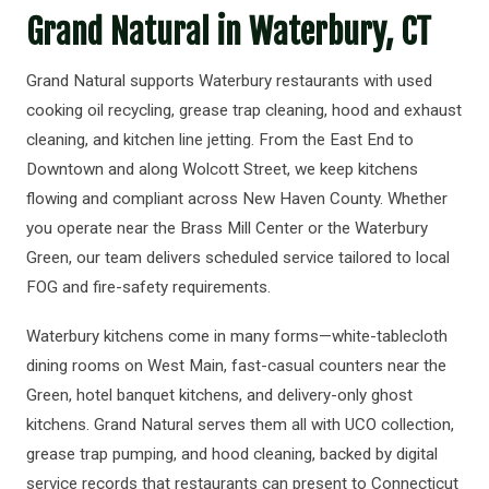
Grand Natural in Waterbury, CT
Grand Natural supports Waterbury restaurants with used
cooking oil recycling, grease trap cleaning, hood and exhaust
cleaning, and kitchen line jetting. From the East End to
Downtown and along Wolcott Street, we keep kitchens
flowing and compliant across New Haven County. Whether
you operate near the Brass Mill Center or the Waterbury
Green, our team delivers scheduled service tailored to local
FOG and fire-safety requirements.
Waterbury kitchens come in many forms—white-tablecloth
dining rooms on West Main, fast-casual counters near the
Green, hotel banquet kitchens, and delivery-only ghost
kitchens. Grand Natural serves them all with UCO collection,
grease trap pumping, and hood cleaning, backed by digital
service records that restaurants can present to Connecticut