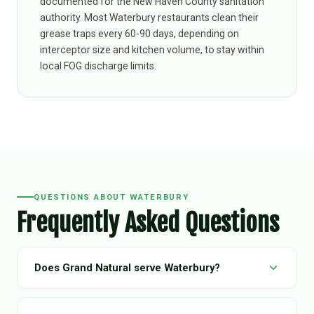
documented for the New Haven County sanitation
authority. Most Waterbury restaurants clean their
grease traps every 60-90 days, depending on
interceptor size and kitchen volume, to stay within
local FOG discharge limits.
QUESTIONS ABOUT WATERBURY
Frequently Asked Questions
Does Grand Natural serve Waterbury?