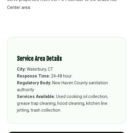
Center area.
Service Area Details
City:
Waterbury, CT
Response Time:
24-48 hour
Regulatory Body:
New Haven County sanitation
authority
Services Available:
Used cooking oil collection,
grease trap cleaning, hood cleaning, kitchen line
jetting, trash collection